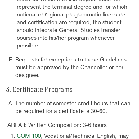
represent the terminal degree and for which
national or regional programmatic licensure
and certification are required, the student
should integrate General Studies transfer
courses into his/her program whenever
possible.
Requests for exceptions to these Guidelines
must be approved by the Chancellor or her
designee.
3. Certificate Programs
The number of semester credit hours that can
be required for a certificate is 30-60.
AREA I: Written Composition: 3-6 hours
COM 100
, Vocational/Technical English, may