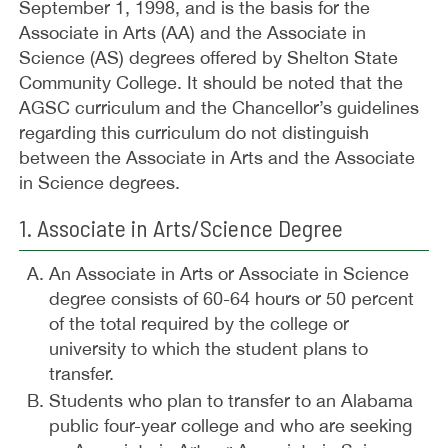
September 1, 1998, and is the basis for the
Associate in Arts (AA) and the Associate in
Science (AS) degrees offered by Shelton State
Community College. It should be noted that the
AGSC curriculum and the Chancellor’s guidelines
regarding this curriculum do not distinguish
between the Associate in Arts and the Associate
in Science degrees.
1. Associate in Arts/Science Degree
An Associate in Arts or Associate in Science
degree consists of 60-64 hours or 50 percent
of the total required by the college or
university to which the student plans to
transfer.
Students who plan to transfer to an Alabama
public four-year college and who are seeking