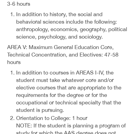
3-6 hours
In addition to history, the social and
behavioral sciences include the following:
anthropology, economics, geography, political
science, psychology, and sociology.
AREA V: Maximum General Education Core,
Technical Concentration, and Electives: 47-58
hours
In addition to courses in AREAS I-IV, the
student must take whatever core and/or
elective courses that are appropriate to the
requirements for the degree or for the
occupational or technical specialty that the
student is pursuing.
Orientation to College: 1 hour
NOTE: If the student is planning a program of
study for which the AAS degree does not