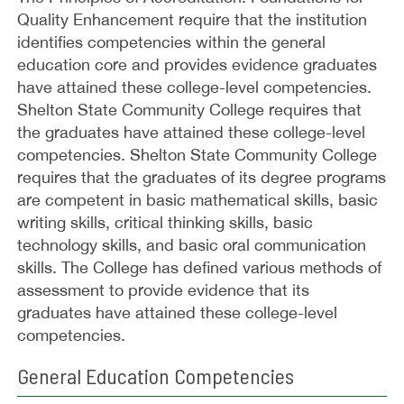
Quality Enhancement require that the institution
identifies competencies within the general
education core and provides evidence graduates
have attained these college-level competencies.
Shelton State Community College requires that
the graduates have attained these college-level
competencies. Shelton State Community College
requires that the graduates of its degree programs
are competent in basic mathematical skills, basic
writing skills, critical thinking skills, basic
technology skills, and basic oral communication
skills. The College has defined various methods of
assessment to provide evidence that its
graduates have attained these college-level
competencies.
General Education Competencies