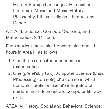
History, Foreign Languages, Humanities,
Literature, Music and Music History,
Philosophy, Ethics, Religion, Theatre, and
Dance.
AREA III: Science, Computer Science, and
Mathematics: 9-11 hours
Each student must take between nine and 11
hours in Area III as follows:
One three semester hour course in
mathematics.
One (preferably two) Computer Science (Data
Processing) course(s) or a course in which
computer proficiencies are integrated or
student must demonstrate computer literacy
skills.
AREA IV: History, Social and Behavioral Science: