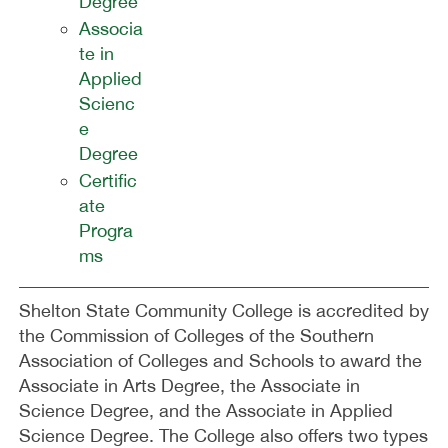
Degree
Associa
te in
Applied
Scienc
e
Degree
Certific
ate
Progra
ms
Shelton State Community College is accredited by
the Commission of Colleges of the Southern
Association of Colleges and Schools to award the
Associate in Arts Degree, the Associate in
Science Degree, and the Associate in Applied
Science Degree. The College also offers two types