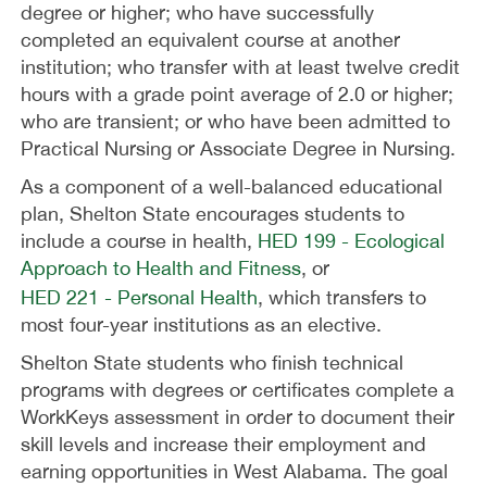
degree or higher; who have successfully
completed an equivalent course at another
institution; who transfer with at least twelve credit
hours with a grade point average of 2.0 or higher;
who are transient; or who have been admitted to
Practical Nursing or Associate Degree in Nursing.
As a component of a well-balanced educational
plan, Shelton State encourages students to
include a course in health,
HED 199 - Ecological
Approach to Health and Fitness
, or
HED 221 - Personal Health
, which transfers to
most four-year institutions as an elective.
Shelton State students who finish technical
programs with degrees or certificates complete a
WorkKeys assessment in order to document their
skill levels and increase their employment and
earning opportunities in West Alabama. The goal