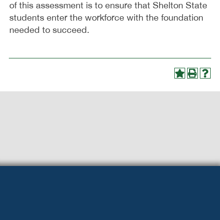
of this assessment is to ensure that Shelton State
students enter the workforce with the foundation
needed to succeed.