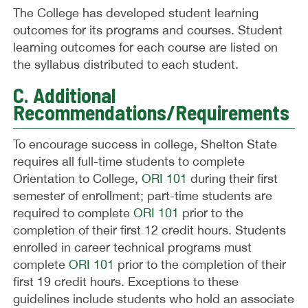
The College has developed student learning
outcomes for its programs and courses. Student
learning outcomes for each course are listed on
the syllabus distributed to each student.
C. Additional
Recommendations/Requirements
To encourage success in college, Shelton State
requires all full-time students to complete
Orientation to College,
ORI 101
during their first
semester of enrollment; part-time students are
required to complete
ORI 101
prior to the
completion of their first 12 credit hours. Students
enrolled in career technical programs must
complete
ORI 101
prior to the completion of their
first 19 credit hours. Exceptions to these
guidelines include students who hold an associate