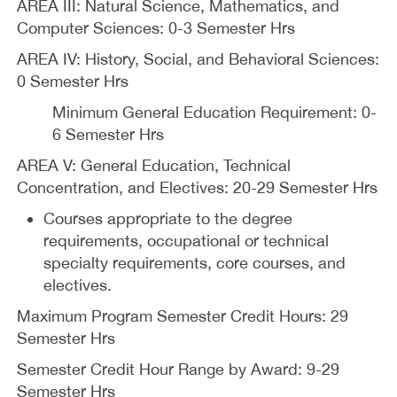
AREA III: Natural Science, Mathematics, and
Computer Sciences: 0-3 Semester Hrs
AREA IV: History, Social, and Behavioral Sciences:
0 Semester Hrs
Minimum General Education Requirement: 0-
6 Semester Hrs
AREA V: General Education, Technical
Concentration, and Electives: 20-29 Semester Hrs
Courses appropriate to the degree
requirements, occupational or technical
specialty requirements, core courses, and
electives.
Maximum Program Semester Credit Hours: 29
Semester Hrs
Semester Credit Hour Range by Award: 9-29
Semester Hrs