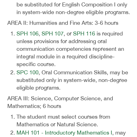
be substituted for English Composition I only
in system-wide non-degree eligible programs.
AREA II: Humanities and Fine Arts: 3-6 hours
SPH 106
,
SPH 107
, or
SPH 116
is required
unless provisions for addressing oral
communication competencies represent an
integral module in a required discipline-
specific course.
SPC 100
, Oral Communication Skills, may be
substituted only in system-wide, non-degree
eligible programs.
AREA III: Science, Computer Science, and
Mathematics; 6 hours
The student must select courses from
Mathematics or Natural Science.
MAH 101 - Introductory Mathematics I
, may