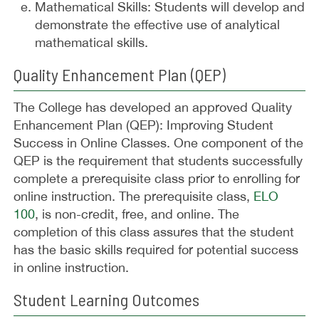
Mathematical Skills: Students will develop and
demonstrate the effective use of analytical
mathematical skills.
Quality Enhancement Plan (QEP)
The College has developed an approved Quality
Enhancement Plan (QEP): Improving Student
Success in Online Classes. One component of the
QEP is the requirement that students successfully
complete a prerequisite class prior to enrolling for
online instruction. The prerequisite class,
ELO
100
, is non-credit, free, and online. The
completion of this class assures that the student
has the basic skills required for potential success
in online instruction.
Student Learning Outcomes