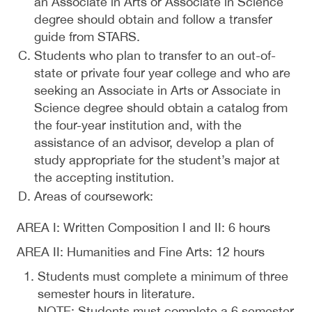
an Associate in Arts or Associate in Science
degree should obtain and follow a transfer
guide from STARS.
Students who plan to transfer to an out-of-
state or private four year college and who are
seeking an Associate in Arts or Associate in
Science degree should obtain a catalog from
the four-year institution and, with the
assistance of an advisor, develop a plan of
study appropriate for the student’s major at
the accepting institution.
Areas of coursework:
AREA I: Written Composition I and II: 6 hours
AREA II: Humanities and Fine Arts: 12 hours
Students must complete a minimum of three
semester hours in literature.
NOTE: Students must complete a 6 semester