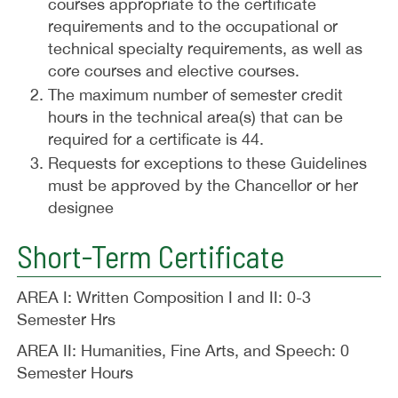
courses appropriate to the certificate
requirements and to the occupational or
technical specialty requirements, as well as
core courses and elective courses.
The maximum number of semester credit
hours in the technical area(s) that can be
required for a certificate is 44.
Requests for exceptions to these Guidelines
must be approved by the Chancellor or her
designee
Short-Term Certificate
AREA I: Written Composition I and II: 0-3
Semester Hrs
AREA II: Humanities, Fine Arts, and Speech: 0
Semester Hours