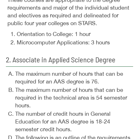
requirements and major of the individual student
and electives as required and delineated for
public four year colleges on STARS.
Orientation to College: 1 hour
Microcomputer Applications: 3 hours
2. Associate in Applied Science Degree
The maximum number of hours that can be
required for an AAS degree is 76.
The maximum number of hours that can be
required in the technical area is 54 semester
hours.
The number of credit hours in General
Education for an AAS degree is 18-24
semester credit hours.
The following is an outline of the requirements