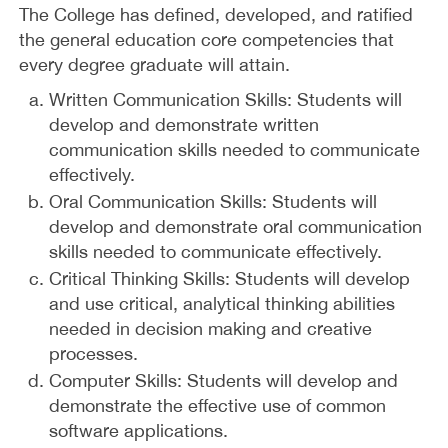
The College has defined, developed, and ratified
the general education core competencies that
every degree graduate will attain.
Written Communication Skills: Students will
develop and demonstrate written
communication skills needed to communicate
effectively.
Oral Communication Skills: Students will
develop and demonstrate oral communication
skills needed to communicate effectively.
Critical Thinking Skills: Students will develop
and use critical, analytical thinking abilities
needed in decision making and creative
processes.
Computer Skills: Students will develop and
demonstrate the effective use of common
software applications.