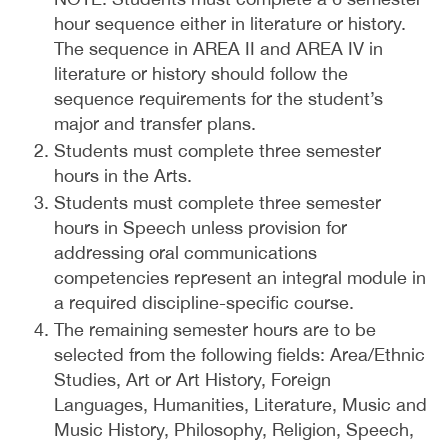
hour sequence either in literature or history.
The sequence in AREA II and AREA IV in
literature or history should follow the
sequence requirements for the student’s
major and transfer plans.
Students must complete three semester
hours in the Arts.
Students must complete three semester
hours in Speech unless provision for
addressing oral communications
competencies represent an integral module in
a required discipline-specific course.
The remaining semester hours are to be
selected from the following fields: Area/Ethnic
Studies, Art or Art History, Foreign
Languages, Humanities, Literature, Music and
Music History, Philosophy, Religion, Speech,