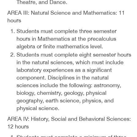
Theatre, and Dance.
AREA III: Natural Science and Mathematics: 11
hours
Students must complete three semester
hours in Mathematics at the precalculus
algebra or finite mathematics level.
Students must complete eight semester hours
in the natural sciences, which must include
laboratory experiences as a significant
component. Disciplines in the natural
sciences include the following: astronomy,
biology, chemistry, geology, physical
geography, earth science, physics, and
physical science.
AREA IV: History, Social and Behavioral Sciences:
12 hours