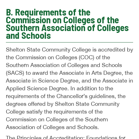
B. Requirements of the
Commission on Colleges of the
Southern Association of Colleges
and Schools
Shelton State Community College is accredited by
the Commission on Colleges (COC) of the
Southern Association of Colleges and Schools
(SACS) to award the Associate in Arts Degree, the
Associate in Science Degree, and the Associate in
Applied Science Degree. In addition to the
requirements of the Chancellor’s guidelines, the
degrees offered by Shelton State Community
College satisfy the requirements of the
Commission on Colleges of the Southern
Association of Colleges and Schools.
The Principles of Accreditation: Foundations for