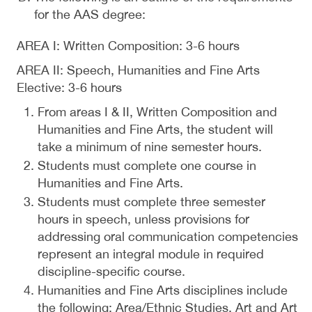
for the AAS degree:
AREA I: Written Composition: 3-6 hours
AREA II: Speech, Humanities and Fine Arts
Elective: 3-6 hours
From areas I & II, Written Composition and
Humanities and Fine Arts, the student will
take a minimum of nine semester hours.
Students must complete one course in
Humanities and Fine Arts.
Students must complete three semester
hours in speech, unless provisions for
addressing oral communication competencies
represent an integral module in required
discipline-specific course.
Humanities and Fine Arts disciplines include
the following: Area/Ethnic Studies, Art and Art