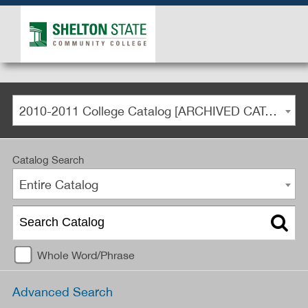
2010-2011 College Catalog [ARCHIVED CATALOG]
Catalog Search
Entire Catalog
Whole Word/Phrase
Advanced Search