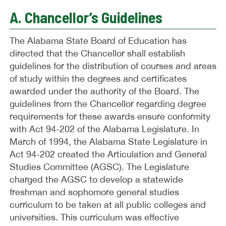
A. Chancellor’s Guidelines
The Alabama State Board of Education has
directed that the Chancellor shall establish
guidelines for the distribution of courses and areas
of study within the degrees and certificates
awarded under the authority of the Board. The
guidelines from the Chancellor regarding degree
requirements for these awards ensure conformity
with Act 94-202 of the Alabama Legislature. In
March of 1994, the Alabama State Legislature in
Act 94-202 created the Articulation and General
Studies Committee (AGSC). The Legislature
charged the AGSC to develop a statewide
freshman and sophomore general studies
curriculum to be taken at all public colleges and
universities. This curriculum was effective