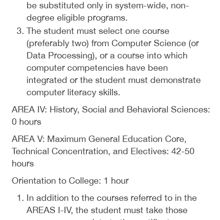
be substituted only in system-wide, non-
degree eligible programs.
The student must select one course
(preferably two) from Computer Science (or
Data Processing), or a course into which
computer competencies have been
integrated or the student must demonstrate
computer literacy skills.
AREA IV: History, Social and Behavioral Sciences:
0 hours
AREA V: Maximum General Education Core,
Technical Concentration, and Electives: 42-50
hours
Orientation to College: 1 hour
In addition to the courses referred to in the
AREAS I-IV, the student must take those