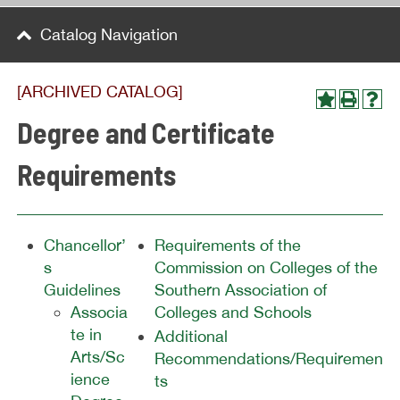
Catalog Navigation
[ARCHIVED CATALOG]
Degree and Certificate
Requirements
Chancellor’
Requirements of the
s
Commission on Colleges of the
Guidelines
Southern Association of
Associa
Colleges and Schools
te in
Additional
Arts/Sc
Recommendations/Requiremen
ience
ts