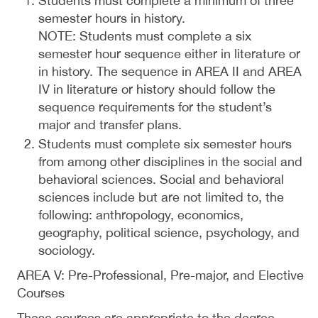
Students must complete a minimum of three
semester hours in history.
NOTE: Students must complete a six
semester hour sequence either in literature or
in history. The sequence in AREA II and AREA
IV in literature or history should follow the
sequence requirements for the student’s
major and transfer plans.
Students must complete six semester hours
from among other disciplines in the social and
behavioral sciences. Social and behavioral
sciences include but are not limited to, the
following: anthropology, economics,
geography, political science, psychology, and
sociology.
AREA V: Pre-Professional, Pre-major, and Elective
Courses
These courses are appropriate to the degree