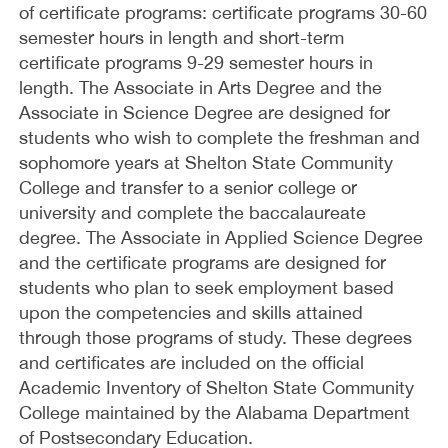
of certificate programs: certificate programs 30-60
semester hours in length and short-term
certificate programs 9-29 semester hours in
length. The Associate in Arts Degree and the
Associate in Science Degree are designed for
students who wish to complete the freshman and
sophomore years at Shelton State Community
College and transfer to a senior college or
university and complete the baccalaureate
degree. The Associate in Applied Science Degree
and the certificate programs are designed for
students who plan to seek employment based
upon the competencies and skills attained
through those programs of study. These degrees
and certificates are included on the official
Academic Inventory of Shelton State Community
College maintained by the Alabama Department
of Postsecondary Education.