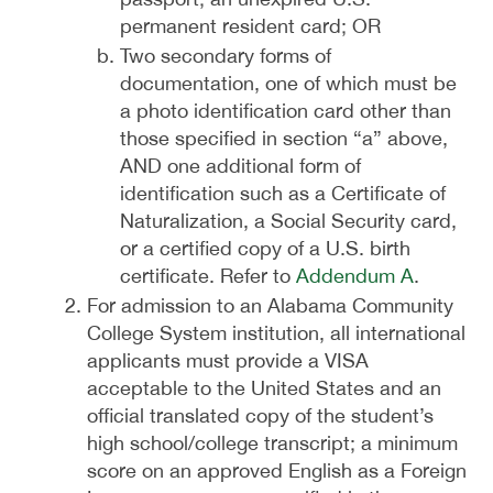
permanent resident card; OR
Two secondary forms of
documentation, one of which must be
a photo identification card other than
those specified in section “a” above,
AND one additional form of
identification such as a Certificate of
Naturalization, a Social Security card,
or a certified copy of a U.S. birth
certificate. Refer to
Addendum A
.
For admission to an Alabama Community
College System institution, all international
applicants must provide a VISA
acceptable to the United States and an
official translated copy of the student’s
high school/college transcript; a minimum
score on an approved English as a Foreign