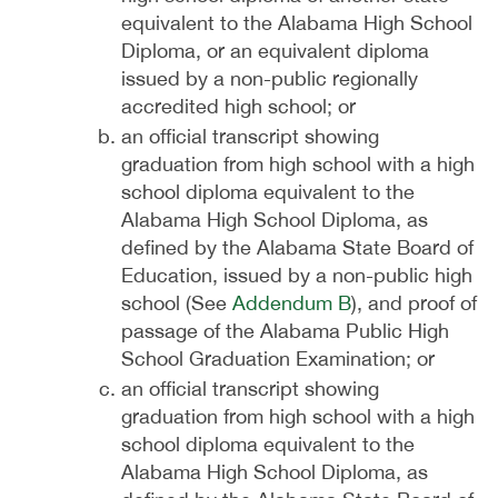
equivalent to the Alabama High School
Diploma, or an equivalent diploma
issued by a non-public regionally
accredited high school; or
an official transcript showing
graduation from high school with a high
school diploma equivalent to the
Alabama High School Diploma, as
defined by the Alabama State Board of
Education, issued by a non-public high
school (See
Addendum B
), and proof of
passage of the Alabama Public High
School Graduation Examination; or
an official transcript showing
graduation from high school with a high
school diploma equivalent to the
Alabama High School Diploma, as