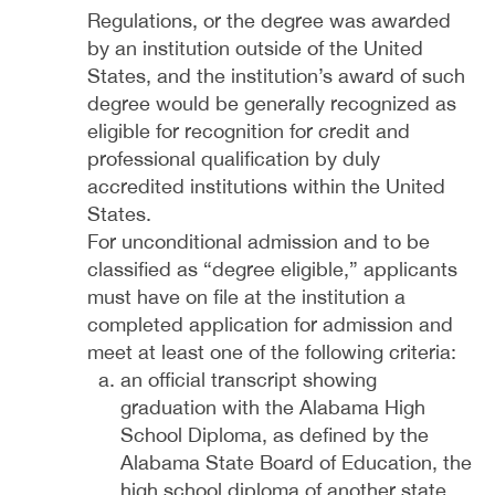
Regulations, or the degree was awarded
by an institution outside of the United
States, and the institution’s award of such
degree would be generally recognized as
eligible for recognition for credit and
professional qualification by duly
accredited institutions within the United
States.
For unconditional admission and to be
classified as “degree eligible,” applicants
must have on file at the institution a
completed application for admission and
meet at least one of the following criteria:
an official transcript showing
graduation with the Alabama High
School Diploma, as defined by the
Alabama State Board of Education, the
high school diploma of another state