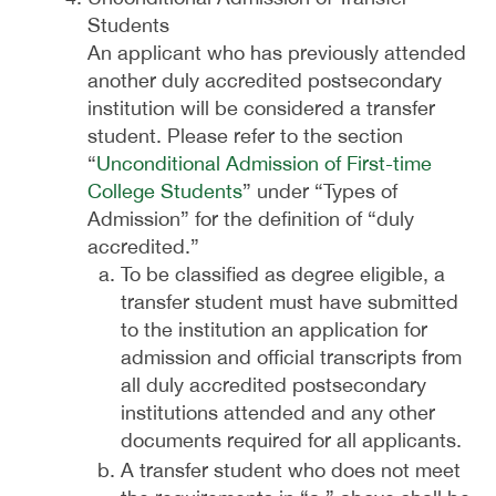
Students
An applicant who has previously attended
another duly accredited postsecondary
institution will be considered a transfer
student. Please refer to the section
“
Unconditional Admission of First-time
College Students
” under “Types of
Admission” for the definition of “duly
accredited.”
To be classified as degree eligible, a
transfer student must have submitted
to the institution an application for
admission and official transcripts from
all duly accredited postsecondary
institutions attended and any other
documents required for all applicants.
A transfer student who does not meet