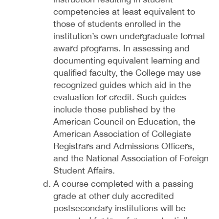
competencies at least equivalent to
those of students enrolled in the
institution’s own undergraduate formal
award programs. In assessing and
documenting equivalent learning and
qualified faculty, the College may use
recognized guides which aid in the
evaluation for credit. Such guides
include those published by the
American Council on Education, the
American Association of Collegiate
Registrars and Admissions Officers,
and the National Association of Foreign
Student Affairs.
A course completed with a passing
grade at other duly accredited
postsecondary institutions will be