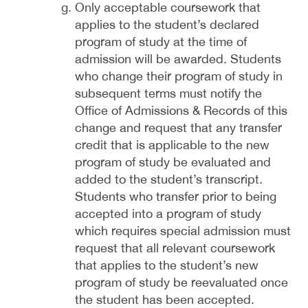
Only acceptable coursework that
applies to the student’s declared
program of study at the time of
admission will be awarded. Students
who change their program of study in
subsequent terms must notify the
Office of Admissions & Records of this
change and request that any transfer
credit that is applicable to the new
program of study be evaluated and
added to the student’s transcript.
Students who transfer prior to being
accepted into a program of study
which requires special admission must
request that all relevant coursework
that applies to the student’s new
program of study be reevaluated once
the student has been accepted.