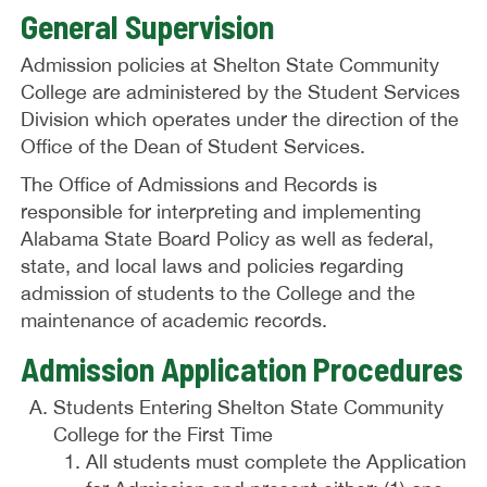
General Supervision
Admission policies at Shelton State Community
College are administered by the Student Services
Division which operates under the direction of the
Office of the Dean of Student Services.
The Office of Admissions and Records is
responsible for interpreting and implementing
Alabama State Board Policy as well as federal,
state, and local laws and policies regarding
admission of students to the College and the
maintenance of academic records.
Admission Application Procedures
Students Entering Shelton State Community
College for the First Time
All students must complete the Application