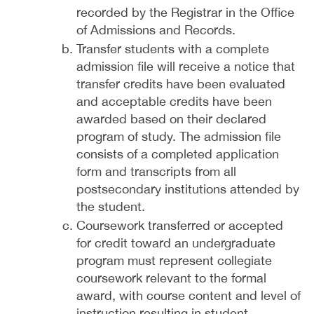
recorded by the Registrar in the Office
of Admissions and Records.
Transfer students with a complete
admission file will receive a notice that
transfer credits have been evaluated
and acceptable credits have been
awarded based on their declared
program of study. The admission file
consists of a completed application
form and transcripts from all
postsecondary institutions attended by
the student.
Coursework transferred or accepted
for credit toward an undergraduate
program must represent collegiate
coursework relevant to the formal
award, with course content and level of
instruction resulting in student