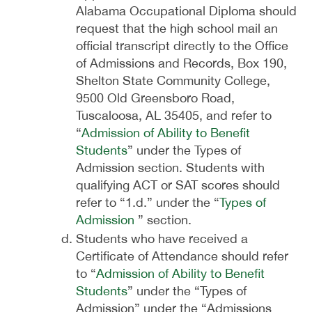
Alabama Occupational Diploma should
request that the high school mail an
official transcript directly to the Office
of Admissions and Records, Box 190,
Shelton State Community College,
9500 Old Greensboro Road,
Tuscaloosa, AL 35405, and refer to
“
Admission of Ability to Benefit
Students
” under the Types of
Admission section. Students with
qualifying ACT or SAT scores should
refer to “1.d.” under the “
Types of
Admission
” section.
Students who have received a
Certificate of Attendance should refer
to “
Admission of Ability to Benefit
Students
” under the “Types of
Admission” under the “Admissions