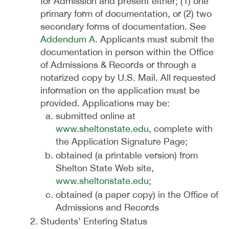
for Admission and present either; (1) one
primary form of documentation, or (2) two
secondary forms of documentation. See
Addendum A
. Applicants must submit the
documentation in person within the Office
of Admissions & Records or through a
notarized copy by U.S. Mail. All requested
information on the application must be
provided. Applications may be:
submitted online at
www.sheltonstate.edu
, complete with
the Application Signature Page;
obtained (a printable version) from
Shelton State Web site,
www.sheltonstate.edu
;
obtained (a paper copy) in the Office of
Admissions and Records
Students’ Entering Status