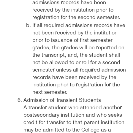
admissions records have been
received by the institution prior to
registration for the second semester.
If all required admissions records have
not been received by the institution
prior to issuance of first semester
grades, the grades will be reported on
the transcript, and, the student shall
not be allowed to enroll for a second
semester unless all required admission
records have been received by the
institution prior to registration for the
next semester.
Admission of Transient Students
A transfer student who attended another
postsecondary institution and who seeks
credit for transfer to that parent institution
may be admitted to the College as a