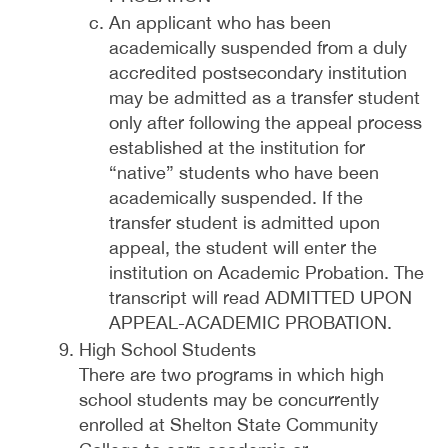
An applicant who has been
academically suspended from a duly
accredited postsecondary institution
may be admitted as a transfer student
only after following the appeal process
established at the institution for
“native” students who have been
academically suspended. If the
transfer student is admitted upon
appeal, the student will enter the
institution on Academic Probation. The
transcript will read ADMITTED UPON
APPEAL-ACADEMIC PROBATION.
High School Students
There are two programs in which high
school students may be concurrently
enrolled at Shelton State Community