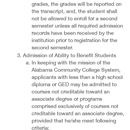
grades, the grades will be reported on
the transcript, and, the student shall
not be allowed to enroll for a second
semester unless all required admission
records have been received by the
institution prior to registration for the
second semester.
Admission of Ability to Benefit Students
In keeping with the mission of the
Alabama Community College System,
applicants with less than a high school
diploma or GED may be admitted to
courses not creditable toward an
associate degree or programs
comprised exclusively of courses not
creditable toward an associate degree,
provided that he/she meet following
criteria: