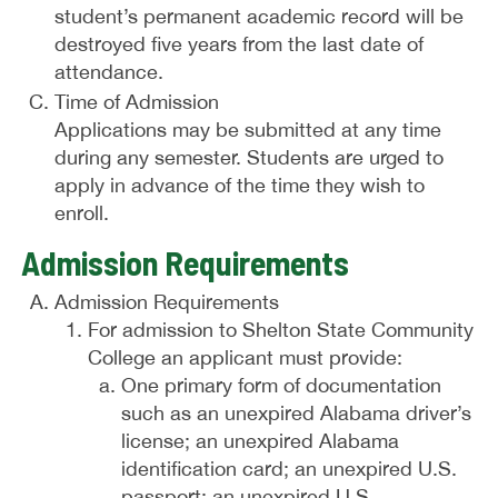
student’s permanent academic record will be
destroyed five years from the last date of
attendance.
Time of Admission
Applications may be submitted at any time
during any semester. Students are urged to
apply in advance of the time they wish to
enroll.
Admission Requirements
Admission Requirements
For admission to Shelton State Community
College an applicant must provide:
One primary form of documentation
such as an unexpired Alabama driver’s
license; an unexpired Alabama
identification card; an unexpired U.S.
passport; an unexpired U.S.