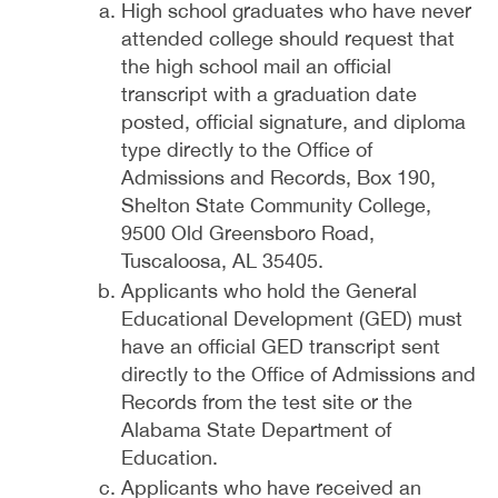
High school graduates who have never
attended college should request that
the high school mail an official
transcript with a graduation date
posted, official signature, and diploma
type directly to the Office of
Admissions and Records, Box 190,
Shelton State Community College,
9500 Old Greensboro Road,
Tuscaloosa, AL 35405.
Applicants who hold the General
Educational Development (GED) must
have an official GED transcript sent
directly to the Office of Admissions and
Records from the test site or the
Alabama State Department of
Education.
Applicants who have received an