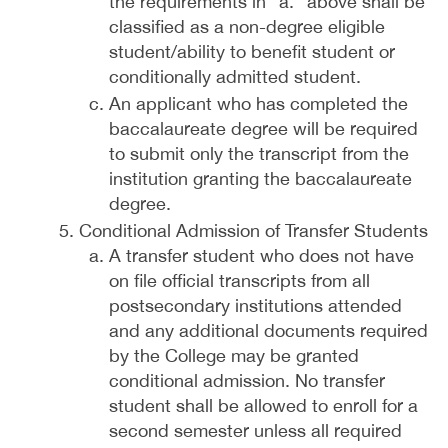
the requirements in “a.” above shall be
classified as a non-degree eligible
student/ability to benefit student or
conditionally admitted student.
An applicant who has completed the
baccalaureate degree will be required
to submit only the transcript from the
institution granting the baccalaureate
degree.
Conditional Admission of Transfer Students
A transfer student who does not have
on file official transcripts from all
postsecondary institutions attended
and any additional documents required
by the College may be granted
conditional admission. No transfer
student shall be allowed to enroll for a
second semester unless all required