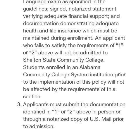
Language exam as specified in the
guidelines; signed, notarized statement
verifying adequate financial support; and
documentation demonstrating adequate
health and life insurance which must be
maintained during enrollment. An applicant
who fails to satisfy the requirements of “1”
or “2” above will not be admitted to
Shelton State Community College.
Students enrolled in an Alabama
Community College System institution prior
to the implementation of this policy will not
be affected by the requirements of this
section.
Applicants must submit the documentation
identified in “1” or “2” above in person or
through a notarized copy of U.S. Mail prior
to admission.