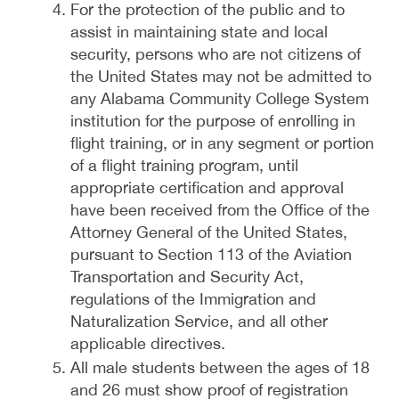
For the protection of the public and to
assist in maintaining state and local
security, persons who are not citizens of
the United States may not be admitted to
any Alabama Community College System
institution for the purpose of enrolling in
flight training, or in any segment or portion
of a flight training program, until
appropriate certification and approval
have been received from the Office of the
Attorney General of the United States,
pursuant to Section 113 of the Aviation
Transportation and Security Act,
regulations of the Immigration and
Naturalization Service, and all other
applicable directives.
All male students between the ages of 18
and 26 must show proof of registration