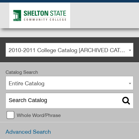
2010-2011 College Catalog [ARCHIVED CATALOG]
Catalog Search
Entire Catalog
Whole Word/Phrase
Advanced Search