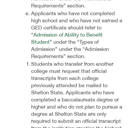
Requirements” section.
Applicants who have not completed
high school and who have not earned a
GED certificate should refer to
“
Admission of Ability to Benefit
Student
” under the “Types of
Admission” under the “Admission
Requirements” section.
Students who transfer from another
college must request that official
transcripts from each college
previously attended be mailed to
Shelton State. Applicants who have
completed a baccalaureate degree or
higher and who do not plan to pursue a
degree at Shelton State are only
required to submit an official transcript