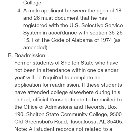
College.
A male applicant between the ages of 18
and 26 must document that he has
registered with the U.S. Selective Service
System in accordance with section 36-26-
15.1 of The Code of Alabama of 1974 (as
amended).
Readmission
Former students of Shelton State who have
not been in attendance within one calendar
year will be required to complete an
application for readmission. If these students
have attended college elsewhere during this
period, official transcripts are to be mailed to
the Office of Admissions and Records, Box
190, Shelton State Community College, 9500
Old Greensboro Road, Tuscaloosa, AL 35405.
Note: All student records not related to a