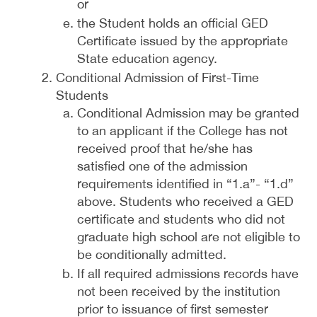
or
the Student holds an official GED
Certificate issued by the appropriate
State education agency.
Conditional Admission of First-Time
Students
Conditional Admission may be granted
to an applicant if the College has not
received proof that he/she has
satisfied one of the admission
requirements identified in “1.a”- “1.d”
above. Students who received a GED
certificate and students who did not
graduate high school are not eligible to
be conditionally admitted.
If all required admissions records have
not been received by the institution
prior to issuance of first semester