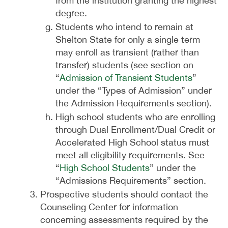
from the institution granting the highest
degree.
Students who intend to remain at
Shelton State for only a single term
may enroll as transient (rather than
transfer) students (see section on
“
Admission of Transient Students
”
under the “Types of Admission” under
the Admission Requirements section).
High school students who are enrolling
through Dual Enrollment/Dual Credit or
Accelerated High School status must
meet all eligibility requirements. See
“
High School Students
” under the
“Admissions Requirements” section.
Prospective students should contact the
Counseling Center for information
concerning assessments required by the