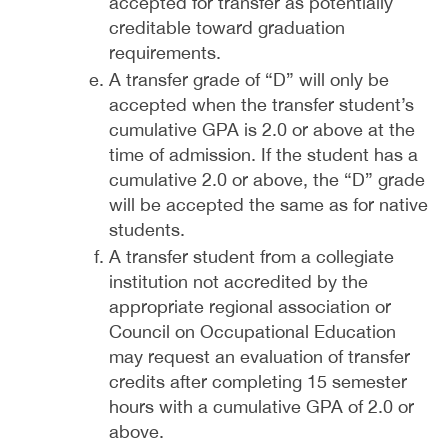
accepted for transfer as potentially
creditable toward graduation
requirements.
A transfer grade of “D” will only be
accepted when the transfer student’s
cumulative GPA is 2.0 or above at the
time of admission. If the student has a
cumulative 2.0 or above, the “D” grade
will be accepted the same as for native
students.
A transfer student from a collegiate
institution not accredited by the
appropriate regional association or
Council on Occupational Education
may request an evaluation of transfer
credits after completing 15 semester
hours with a cumulative GPA of 2.0 or
above.