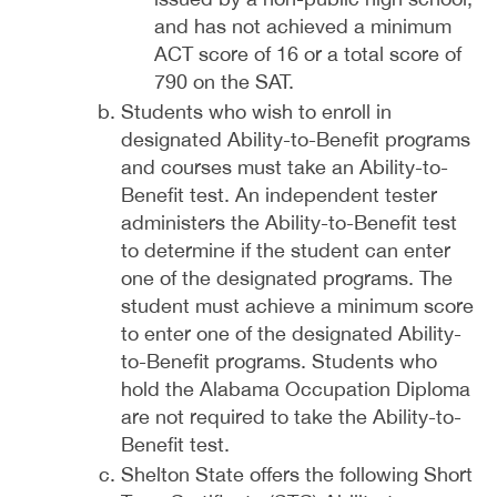
and has not achieved a minimum
ACT score of 16 or a total score of
790 on the SAT.
Students who wish to enroll in
designated Ability-to-Benefit programs
and courses must take an Ability-to-
Benefit test. An independent tester
administers the Ability-to-Benefit test
to determine if the student can enter
one of the designated programs. The
student must achieve a minimum score
to enter one of the designated Ability-
to-Benefit programs. Students who
hold the Alabama Occupation Diploma
are not required to take the Ability-to-
Benefit test.
Shelton State offers the following Short