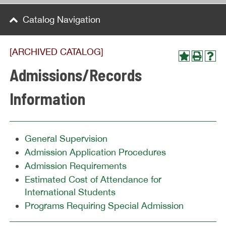
Catalog Navigation
[ARCHIVED CATALOG]
Admissions/Records
Information
General Supervision
Admission Application Procedures
Admission Requirements
Estimated Cost of Attendance for
International Students
Programs Requiring Special Admission