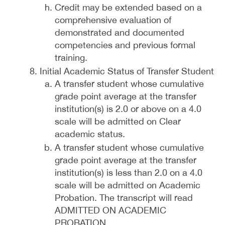
Credit may be extended based on a
comprehensive evaluation of
demonstrated and documented
competencies and previous formal
training.
Initial Academic Status of Transfer Student
A transfer student whose cumulative
grade point average at the transfer
institution(s) is 2.0 or above on a 4.0
scale will be admitted on Clear
academic status.
A transfer student whose cumulative
grade point average at the transfer
institution(s) is less than 2.0 on a 4.0
scale will be admitted on Academic
Probation. The transcript will read
ADMITTED ON ACADEMIC
PROBATION