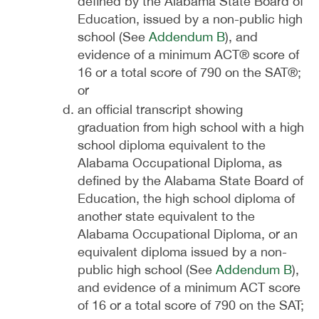
defined by the Alabama State Board of
Education, issued by a non-public high
school (See
Addendum B
), and
evidence of a minimum ACT® score of
16 or a total score of 790 on the SAT®;
or
an official transcript showing
graduation from high school with a high
school diploma equivalent to the
Alabama Occupational Diploma, as
defined by the Alabama State Board of
Education, the high school diploma of
another state equivalent to the
Alabama Occupational Diploma, or an
equivalent diploma issued by a non-
public high school (See
Addendum B
),
and evidence of a minimum ACT score
of 16 or a total score of 790 on the SAT;