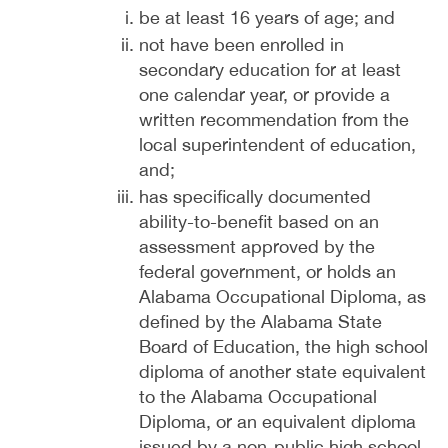
be at least 16 years of age; and
not have been enrolled in
secondary education for at least
one calendar year, or provide a
written recommendation from the
local superintendent of education,
and;
has specifically documented
ability-to-benefit based on an
assessment approved by the
federal government, or holds an
Alabama Occupational Diploma, as
defined by the Alabama State
Board of Education, the high school
diploma of another state equivalent
to the Alabama Occupational
Diploma, or an equivalent diploma
issued by a non-public high school,