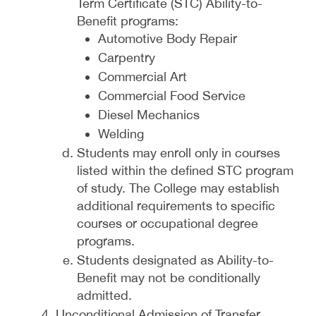
Term Certificate (STC) Ability-to-
Benefit programs:
Automotive Body Repair
Carpentry
Commercial Art
Commercial Food Service
Diesel Mechanics
Welding
Students may enroll only in courses
listed within the defined STC program
of study. The College may establish
additional requirements to specific
courses or occupational degree
programs.
Students designated as Ability-to-
Benefit may not be conditionally
admitted.
Unconditional Admission of Transfer