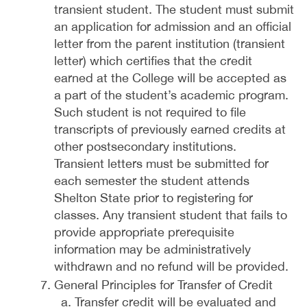
transient student. The student must submit
an application for admission and an official
letter from the parent institution (transient
letter) which certifies that the credit
earned at the College will be accepted as
a part of the student’s academic program.
Such student is not required to file
transcripts of previously earned credits at
other postsecondary institutions.
Transient letters must be submitted for
each semester the student attends
Shelton State prior to registering for
classes. Any transient student that fails to
provide appropriate prerequisite
information may be administratively
withdrawn and no refund will be provided.
General Principles for Transfer of Credit
Transfer credit will be evaluated and