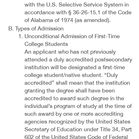
with the U.S. Selective Service System in
accordance with § 36-26-15.1 of the Code
of Alabama of 1974 (as amended).
Types of Admission
Unconditional Admission of First-Time
College Students
An applicant who has not previously
attended a duly accredited postsecondary
institution will be designated a first-time
college student/native student. “Duly
accredited” shall mean that the institution
granting the degree shall have been
accredited to award such degree in the
individual’s program of study at the time of
such award by one or more accrediting
agencies recognized by the United States
Secretary of Education under Title 34, Part
602 of the United States Code of Federal