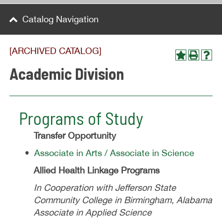
Catalog Navigation
[ARCHIVED CATALOG]
Academic Division
Programs of Study
Transfer Opportunity
•
Associate in Arts / Associate in Science
Allied Health Linkage Programs
In Cooperation with Jefferson State
Community College in Birmingham, Alabama
Associate in Applied Science