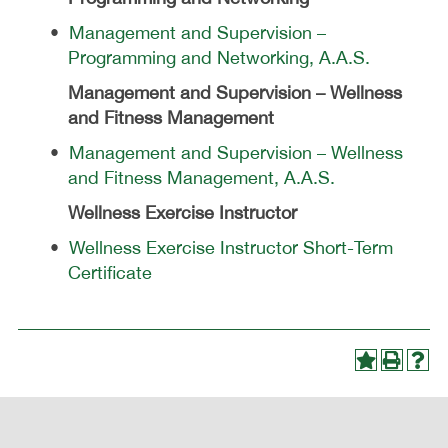
•
Management and Supervision –
Programming and Networking, A.A.S.
Management and Supervision – Wellness
and Fitness Management
•
Management and Supervision – Wellness
and Fitness Management, A.A.S.
Wellness Exercise Instructor
•
Wellness Exercise Instructor Short-Term
Certificate