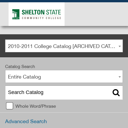
2010-2011 College Catalog [ARCHIVED CATALOG]
Catalog Search
Entire Catalog
Whole Word/Phrase
Advanced Search