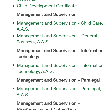
•
Child Development Certificate
Management and Supervision
•
Management and Supervision - Child Care,
A.A.S.
•
Management and Supervision – General
Business, A.A.S.
Management and Supervision – Information
Technology
•
Management and Supervision – Information
Technology, A.A.S.
Management and Supervision – Paralegal
•
Management and Supervision – Paralegal,
A.A.S.
Management and Supervision –
Programming and Networking