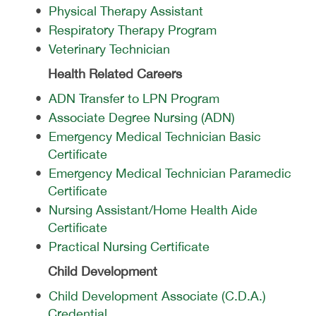
•
Physical Therapy Assistant
•
Respiratory Therapy Program
•
Veterinary Technician
Health Related Careers
•
ADN Transfer to LPN Program
•
Associate Degree Nursing (ADN)
•
Emergency Medical Technician Basic
Certificate
•
Emergency Medical Technician Paramedic
Certificate
•
Nursing Assistant/Home Health Aide
Certificate
•
Practical Nursing Certificate
Child Development
•
Child Development Associate (C.D.A.)
Credential