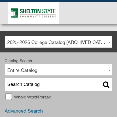
2025-2026 College Catalog [ARCHIVED CATALOG]
Catalog Search
Entire Catalog
Whole Word/Phrase
Advanced Search