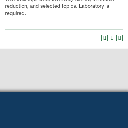
reduction, and selected topics. Laboratory is
required.