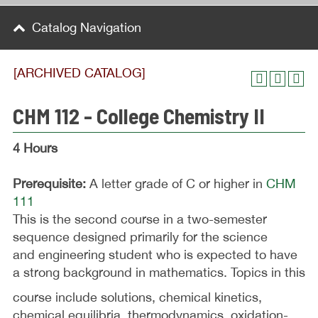
Catalog Navigation
[ARCHIVED CATALOG]
CHM 112 - College Chemistry II
4 Hours
Prerequisite:
A letter grade of C or higher in
CHM
111
This is the second course in a two-semester
sequence designed primarily for the science
and engineering student who is expected to have
a strong background in mathematics. Topics in this
course include solutions, chemical kinetics,
chemical equilibria, thermodynamics, oxidation-