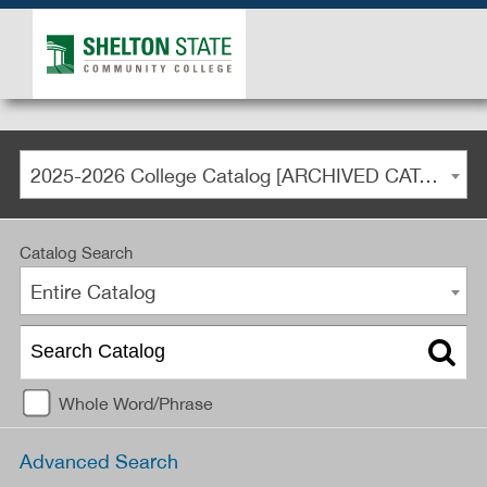
2025-2026 College Catalog [ARCHIVED CATALOG]
Catalog Search
Entire Catalog
Whole Word/Phrase
Advanced Search