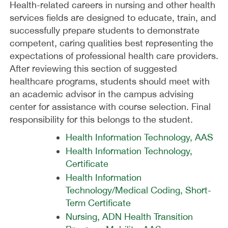
Health-related careers in nursing and other health
services fields are designed to educate, train, and
successfully prepare students to demonstrate
competent, caring qualities best representing the
expectations of professional health care providers.
After reviewing this section of suggested
healthcare programs, students should meet with
an academic advisor in the campus advising
center for assistance with course selection. Final
responsibility for this belongs to the student.
Health Information Technology, AAS
Health Information Technology,
Certificate
Health Information
Technology/Medical Coding, Short-
Term Certificate
Nursing, ADN Health Transition