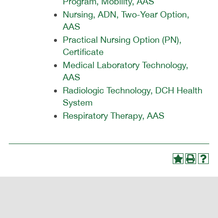
Program, Mobility, AAS
Nursing, ADN, Two-Year Option,
AAS
Practical Nursing Option (PN),
Certificate
Medical Laboratory Technology,
AAS
Radiologic Technology, DCH Health
System
Respiratory Therapy, AAS