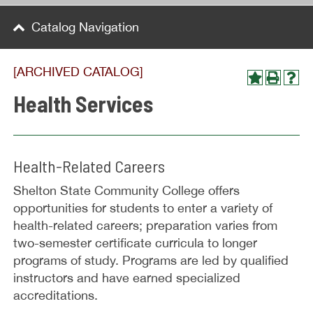
Catalog Navigation
[ARCHIVED CATALOG]
Health Services
Health-Related Careers
Shelton State Community College offers
opportunities for students to enter a variety of
health-related careers; preparation varies from
two-semester certificate curricula to longer
programs of study. Programs are led by qualified
instructors and have earned specialized
accreditations.