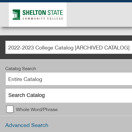
2022-2023 College Catalog [ARCHIVED CATALOG]
Catalog Search
Entire Catalog
Whole Word/Phrase
Advanced Search