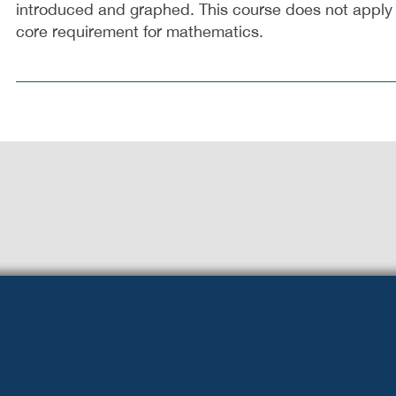
introduced and graphed. This course does not apply
core requirement for mathematics.