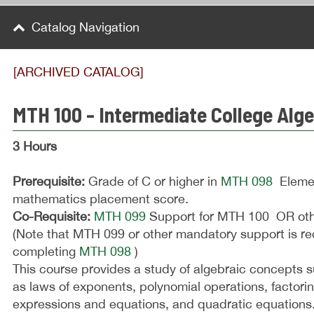
Catalog Navigation
[ARCHIVED CATALOG]
MTH 100 - Intermediate College Alg
3 Hours
Prerequisite:
Grade of C or higher in
MTH 098
Elemen
mathematics placement score.
Co-Requisite:
MTH 099
Support for MTH 100 OR othe
(Note that MTH 099 or other mandatory support is re
completing
MTH 098
)
This course provides a study of algebraic concepts 
as laws of exponents, polynomial operations, factorin
expressions and equations, and quadratic equations.