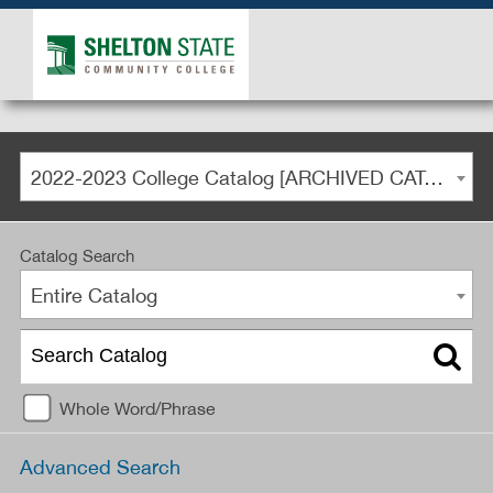
2022-2023 College Catalog [ARCHIVED CATALOG]
Catalog Search
Entire Catalog
Whole Word/Phrase
Advanced Search