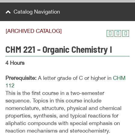
Catalog Navigation
[ARCHIVED CATALOG]
CHM 221 - Organic Chemistry I
4 Hours
Prerequisite:
A letter grade of C or higher in
CHM
112
This is the first course in a two-semester
sequence. Topics in this course include
nomenclature, structure, physical and chemical
properties, synthesis, and typical reactions for
aliphatic compounds with special emphasis on
reaction mechanisms and stereochemistry.