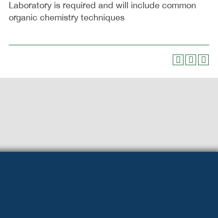
Laboratory is required and will include common
organic chemistry techniques