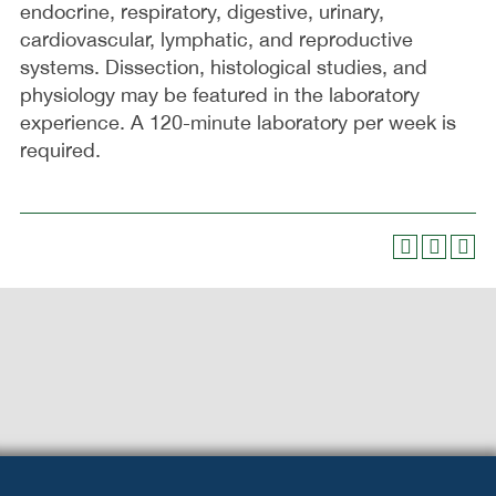
endocrine, respiratory, digestive, urinary,
cardiovascular, lymphatic, and reproductive
systems. Dissection, histological studies, and
physiology may be featured in the laboratory
experience. A 120-minute laboratory per week is
required.