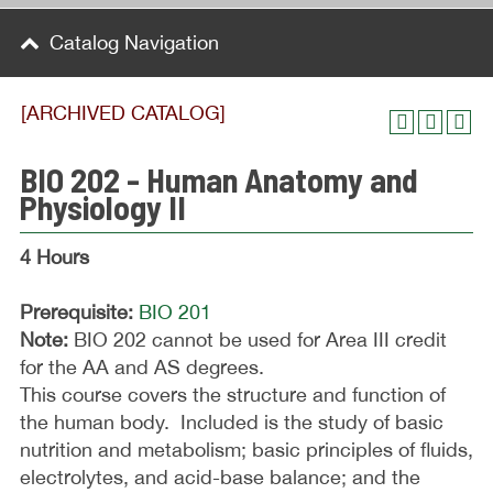
Catalog Navigation
[ARCHIVED CATALOG]
BIO 202 - Human Anatomy and
Physiology II
4 Hours
Prerequisite:
BIO 201
Note:
BIO 202 cannot be used for Area III credit
for the AA and AS degrees.
This course covers the structure and function of
the human body. Included is the study of basic
nutrition and metabolism; basic principles of fluids,
electrolytes, and acid-base balance; and the