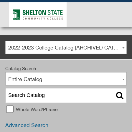
2022-2023 College Catalog [ARCHIVED CATALOG]
Catalog Search
Entire Catalog
Whole Word/Phrase
Advanced Search