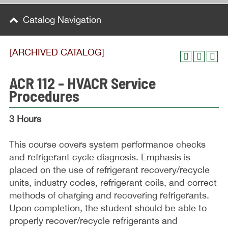
Catalog Navigation
[ARCHIVED CATALOG]
ACR 112 - HVACR Service
Procedures
3 Hours
This course covers system performance checks
and refrigerant cycle diagnosis. Emphasis is
placed on the use of refrigerant recovery/recycle
units, industry codes, refrigerant coils, and correct
methods of charging and recovering refrigerants.
Upon completion, the student should be able to
properly recover/recycle refrigerants and