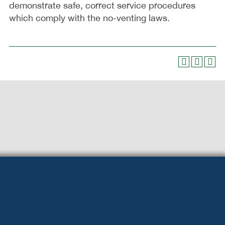
demonstrate safe, correct service procedures
which comply with the no-venting laws.