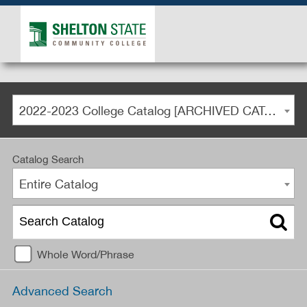
2022-2023 College Catalog [ARCHIVED CATALOG]
Catalog Search
Entire Catalog
Whole Word/Phrase
Advanced Search