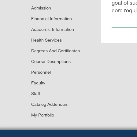
goal of su
Admission
core requ
Financial Information
Academic Information
Health Services
Degrees And Certificates
Course Descriptions
Personnel
Faculty
Staff
Catalog Addendum
My Portfolio