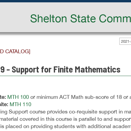
Shelton State Commu
2021-
ED CATALOG]
9 - Support for Finite Mathematics
te:
MTH 100
or minimum ACT Math sub-score of 18 or 
ite:
MTH 110
ing Support course provides co-requisite support in ma
material covered in this course is parallel to and suppor
is placed on providing students with additional academ