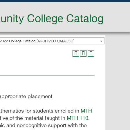
nity College Catalog
2022 College Catalog [ARCHIVED CATALOG]
appropriate placement
thematics for students enrolled in
MTH
tive of the material taught in
MTH 110
.
ic and noncognitive support with the