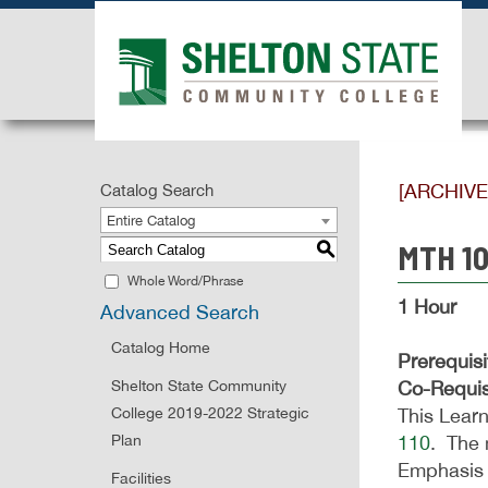
[ARCHIV
Catalog Search
Entire Catalog
MTH 10
S
Whole Word/Phrase
1 Hour
Advanced Search
Catalog Home
Prerequisi
Shelton State Community
Co-Requis
College 2019-2022 Strategic
This Learn
Plan
110
. The 
Emphasis 
Facilities