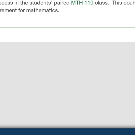
ccess in the students’ paired
MTH 110
class. This cour
irement for mathematics.