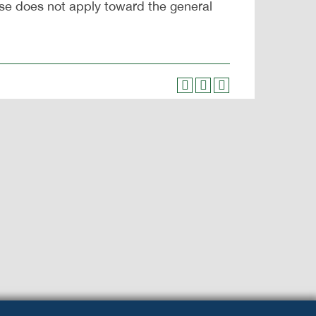
se does not apply toward the general