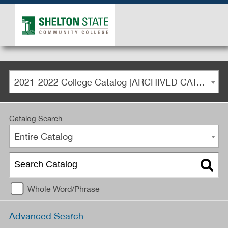
2021-2022 College Catalog [ARCHIVED CATALOG]
Catalog Search
Entire Catalog
Whole Word/Phrase
Advanced Search