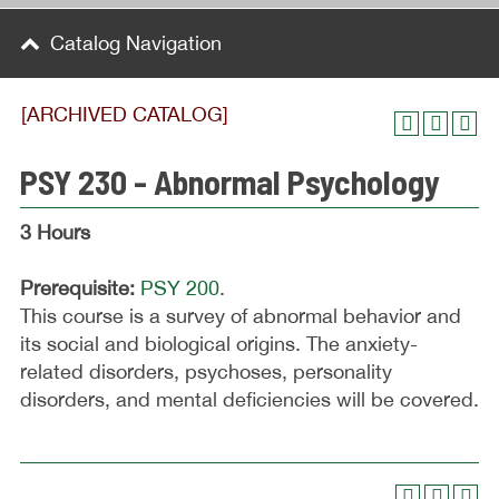
Catalog Navigation
[ARCHIVED CATALOG]
PSY 230 - Abnormal Psychology
3 Hours
Prerequisite:
PSY 200
.
This course is a survey of abnormal behavior and
its social and biological origins. The anxiety-
related disorders, psychoses, personality
disorders, and mental deficiencies will be covered.