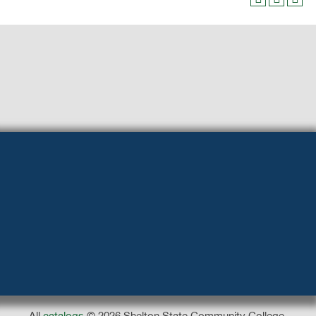
All
catalogs
© 2026 Shelton State Community College.