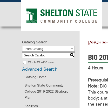
[ARCHIV
Catalog Search
Entire Catalog
BIO 20
S
Whole Word/Phrase
4 Hours
Advanced Search
Catalog Home
Prerequisi
Shelton State Community
Note:
BIO 
College 2019-2022 Strategic
This cours
Plan
body; a st
the senses
Facilities