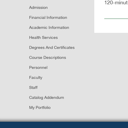
120-minute
Admission
Financial Information
Academic Information
Health Services
Degrees And Certificates
Course Descriptions
Personnel
Faculty
Staff
Catalog Addendum
My Portfolio