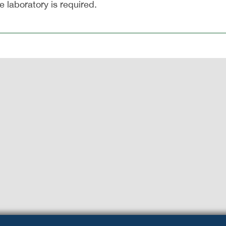
 laboratory is required.