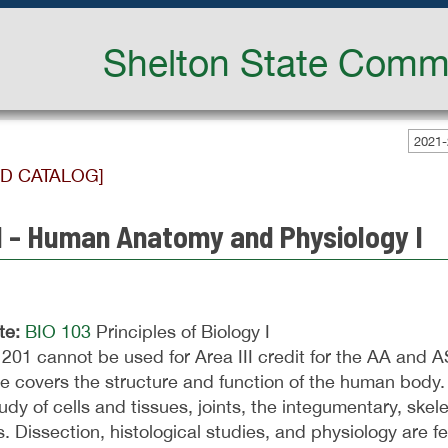
Shelton State Commu
2021-
ED CATALOG]
1 - Human Anatomy and Physiology I
te:
BIO 103
Principles of Biology I
201 cannot be used for Area III credit for the AA and 
e covers the structure and function of the human body. 
udy of cells and tissues, joints, the integumentary, ske
. Dissection, histological studies, and physiology are f