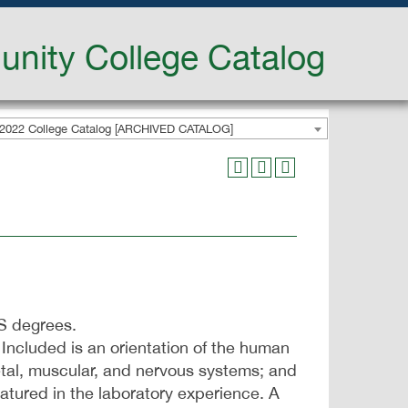
nity College Catalog
2022 College Catalog [ARCHIVED CATALOG]
AS degrees.
Included is an orientation of the human
letal, muscular, and nervous systems; and
eatured in the laboratory experience. A