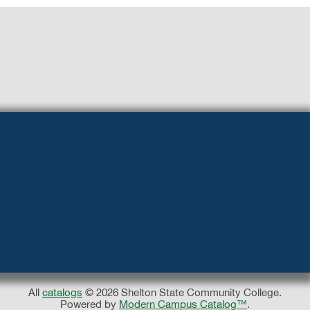
All
catalogs
© 2026 Shelton State Community College.
Powered by
Modern Campus Catalog™
.