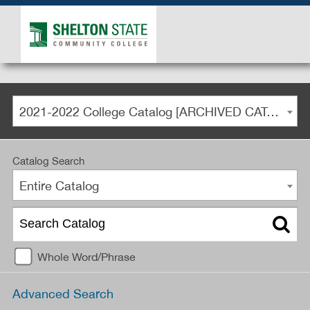
2021-2022 College Catalog [ARCHIVED CATALOG]
Catalog Search
Entire Catalog
Whole Word/Phrase
Advanced Search