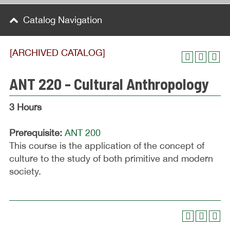
Catalog Navigation
[ARCHIVED CATALOG]
ANT 220 - Cultural Anthropology
3 Hours
Prerequisite:
ANT 200
This course is the application of the concept of
culture to the study of both primitive and modern
society.