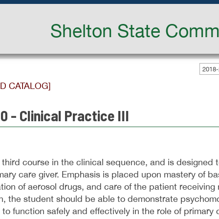
Shelton State Commu
2018-
ED CATALOG]
 - Clinical Practice III
e third course in the clinical sequence, and is designed t
imary care giver. Emphasis is placed upon mastery of ba
tion of aerosol drugs, and care of the patient receiving
, the student should be able to demonstrate psychomotor
to function safely and effectively in the role of primary 