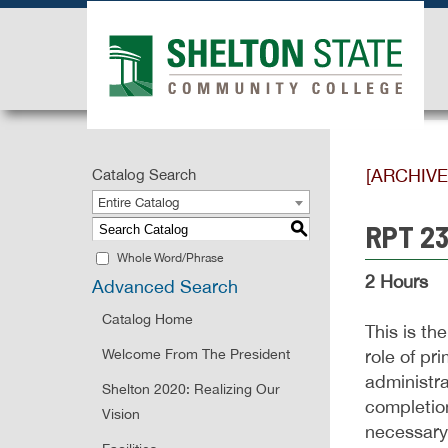
[ARCHIV
Catalog Search
Entire Catalog
RPT 230
S
Whole Word/Phrase
2 Hours
Advanced Search
Catalog Home
This is th
Welcome From The President
role of pr
administra
Shelton 2020: Realizing Our
completion
Vision
necessary 