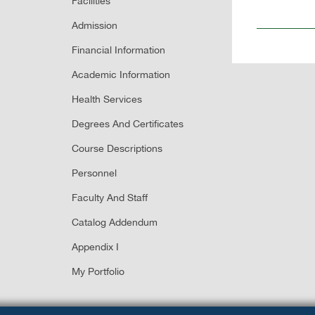
Facilities
Admission
Financial Information
Academic Information
Health Services
Degrees And Certificates
Course Descriptions
Personnel
Faculty And Staff
Catalog Addendum
Appendix I
My Portfolio