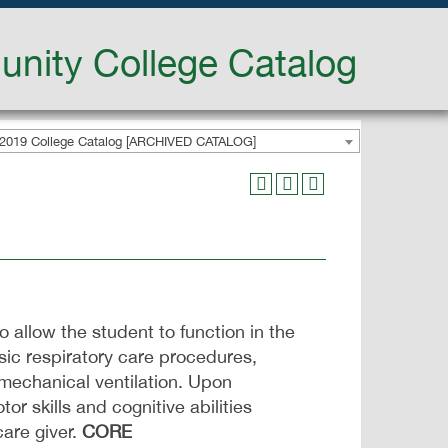
nity College Catalog
2019 College Catalog [ARCHIVED CATALOG]
o allow the student to function in the
sic respiratory care procedures,
 mechanical ventilation. Upon
 skills and cognitive abilities
care giver.
CORE