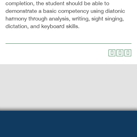
completion, the student should be able to
demonstrate a basic competency using diatonic
harmony through analysis, writing, sight singing,
dictation, and keyboard skills.