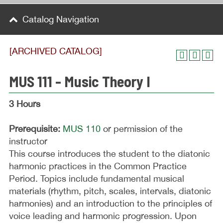
Catalog Navigation
[ARCHIVED CATALOG]
MUS 111 - Music Theory I
3 Hours
Prerequisite:
MUS 110
or permission of the
instructor
This course introduces the student to the diatonic
harmonic practices in the Common Practice
Period. Topics include fundamental musical
materials (rhythm, pitch, scales, intervals, diatonic
harmonies) and an introduction to the principles of
voice leading and harmonic progression. Upon