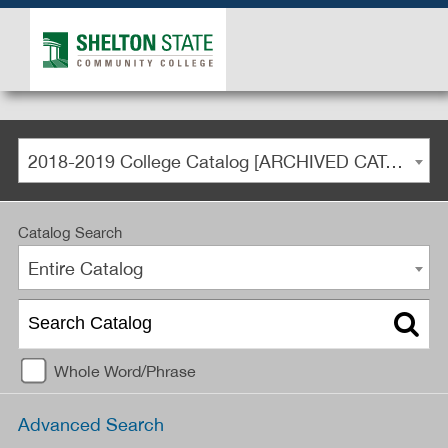
2018-2019 College Catalog [ARCHIVED CATALOG]
Catalog Search
Entire Catalog
Whole Word/Phrase
Advanced Search