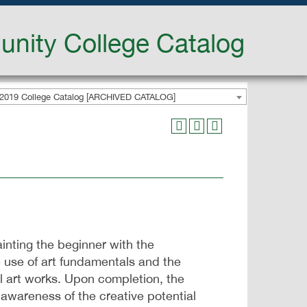
nity College Catalog
2019 College Catalog [ARCHIVED CATALOG]
inting the beginner with the
 use of art fundamentals and the
al art works. Upon completion, the
 awareness of the creative potential