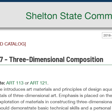
Shelton State Commu
2018-
ED CATALOG]
7 - Three-Dimensional Composition
te:
ART 113
or
ART 121
.
e introduces art materials and principles of design aqua
ls of three-dimensional art. Emphasis is placed on the
xploration of materials in constructing three-dimension
ould demonstrate basic technical skills and a personal