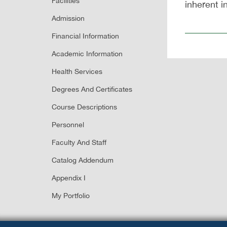
Facilities
inherent i
Admission
Financial Information
Academic Information
Health Services
Degrees And Certificates
Course Descriptions
Personnel
Faculty And Staff
Catalog Addendum
Appendix I
My Portfolio