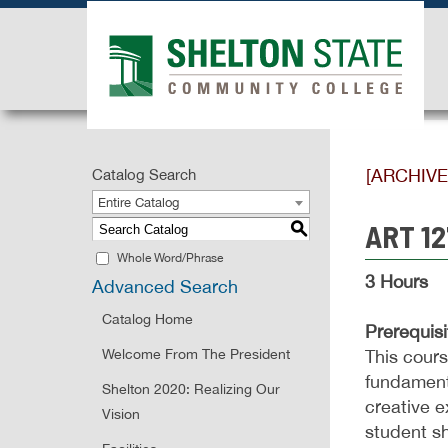
[ARCHIV
Catalog Search
Entire Catalog
ART 12
S
Whole Word/Phrase
3 Hours
Advanced Search
Catalog Home
Prerequisi
Welcome From The President
This cours
fundamenta
Shelton 2020: Realizing Our
creative e
Vision
student sh