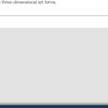
n three-dimensional art forms.