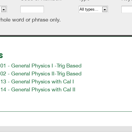
hole word or phrase only.
s
1 - General Physics I -Trig Based
2 - General Physics II-Trig Based
3 - General Physics with Cal I
4 - General Physics with Cal II