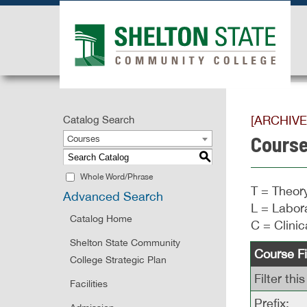
[ARCHIV
Catalog Search
Course
Courses
S
Whole Word/Phrase
T = Theory
Advanced Search
L = Labora
Catalog Home
C = Clinic
Shelton State Community
Course Fi
College Strategic Plan
Filter th
Facilities
Prefix: