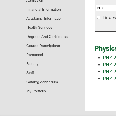
Admission
Financial Information
Find w
Academic Information
Health Services
Degrees And Certificates
Physic
Course Descriptions
Personnel
•
PHY 20
Faculty
•
PHY 20
•
PHY 21
Staff
•
PHY 21
Catalog Addendum
My Portfolio