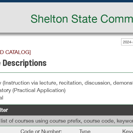
Shelton State Commu
2024-
ED CATALOG]
 Descriptions
 (Instruction via lecture, recitation, discussion, demonst
tory (Practical Application)
al
lter
is list of courses using course prefix, course code, keyw
Code or Number:
Type
Keyw