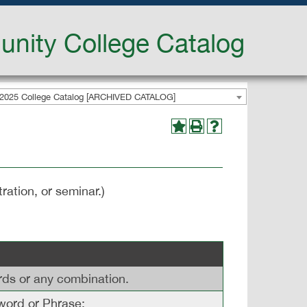
nity College Catalog
2025 College Catalog [ARCHIVED CATALOG]
ration, or seminar.)
ords or any combination.
ord or Phrase: