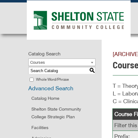
[ARCHIV
Catalog Search
Course
Courses
S
Whole Word/Phrase
T = Theory
Advanced Search
L = Labora
Catalog Home
C = Clinic
Shelton State Community
Course Fi
College Strategic Plan
Filter th
Facilities
Prefix: