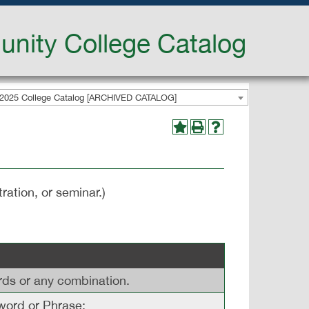
nity College Catalog
2025 College Catalog [ARCHIVED CATALOG]
ration, or seminar.)
ords or any combination.
ord or Phrase: