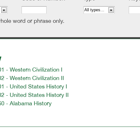
hole word or phrase only.
y
1 - Western Civilization I
2 - Western Civilization II
1 - United States History I
2 - United States History II
60 - Alabama History