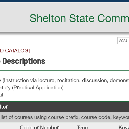
Shelton State Commu
2024-
ED CATALOG]
 Descriptions
 (Instruction via lecture, recitation, discussion, demonst
tory (Practical Application)
al
lter
is list of courses using course prefix, course code, keyw
Code or Number:
Type
Keyw