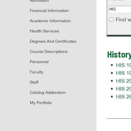
Admission
Financial Information
Find w
Academic Information
Health Services
Degrees And Certificates
Histor
Course Descriptions
Personnel
•
HIS 10
Faculty
•
HIS 10
•
HIS 20
Staff
•
HIS 20
Catalog Addendum
•
HIS 2
My Portfolio