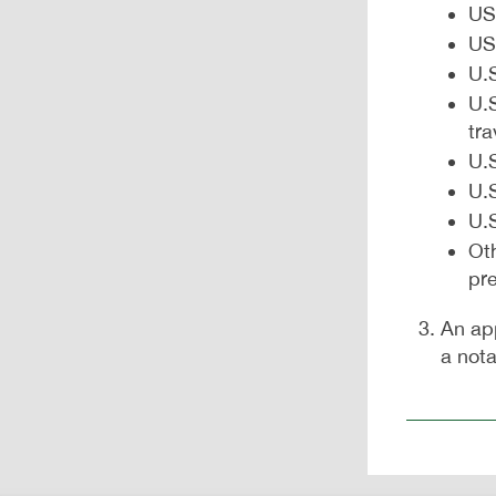
US
US
U.S
U.S
tr
U.S
U.
U.S
Ot
pr
An ap
a nota