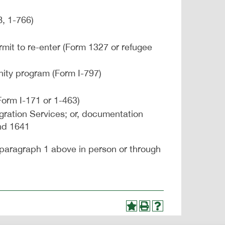
, 1-766)
mit to re-enter (Form 1327 or refugee
unity program (Form I-797)
Form I-171 or 1-463)
ration Services; or, documentation
nd 1641
paragraph 1 above in person or through