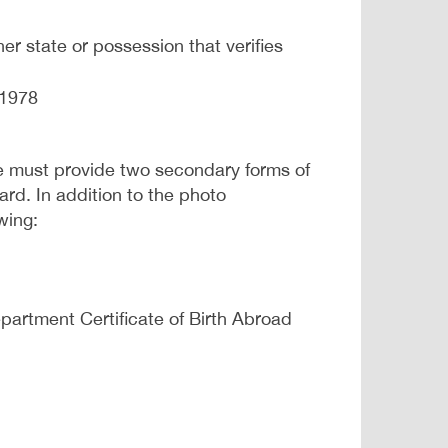
er state or possession that verifies
 1978
e must provide two secondary forms of
rd. In addition to the photo
wing:
Department Certificate of Birth Abroad