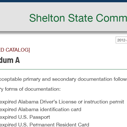
Shelton State Commu
2012-
ED CATALOG]
dum A
 acceptable primary and secondary documentation follow
ry forms of documentation:
xpired Alabama Driver’s License or instruction permit
expired Alabama identification card
expired U.S. Passport
expired U.S. Permanent Resident Card