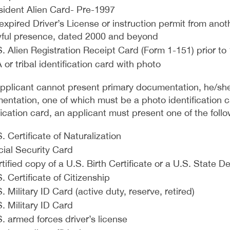
sident Alien Card- Pre-1997
xpired Driver’s License or instruction permit from anoth
wful presence, dated 2000 and beyond
. Alien Registration Receipt Card (Form 1-151) prior to
 or tribal identification card with photo
 applicant cannot present primary documentation, he/sh
ntation, one of which must be a photo identification ca
fication card, an applicant must present one of the follo
. Certificate of Naturalization
cial Security Card
tified copy of a U.S. Birth Certificate or a U.S. State 
. Certificate of Citizenship
. Military ID Card (active duty, reserve, retired)
. Military ID Card
. armed forces driver’s license