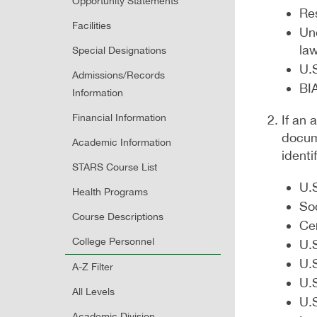
Opportunity Statements
Re
Facilities
Une
la
Special Designations
U.S
Admissions/Records
BIA
Information
Financial Information
If an
docume
Academic Information
identi
STARS Course List
U.S
Health Programs
So
Course Descriptions
Cer
College Personnel
U.S
U.S
A-Z Filter
U.S
All Levels
U.S
Academic Division