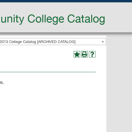
nity College Catalog
2013 College Catalog [ARCHIVED CATALOG]
s.