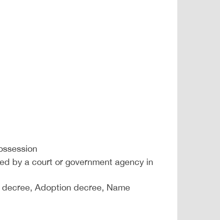
possession
issued by a court or government agency in
ce decree, Adoption decree, Name