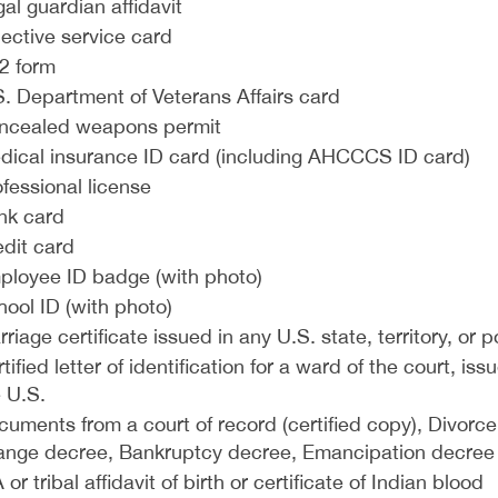
al guardian affidavit
ective service card
2 form
. Department of Veterans Affairs card
ncealed weapons permit
dical insurance ID card (including AHCCCS ID card)
fessional license
nk card
edit card
ployee ID badge (with photo)
ool ID (with photo)
riage certificate issued in any U.S. state, territory, or 
tified letter of identification for a ward of the court, 
 U.S.
cuments from a court of record (certified copy), Divor
ange decree, Bankruptcy decree, Emancipation decree
 or tribal affidavit of birth or certificate of Indian blood