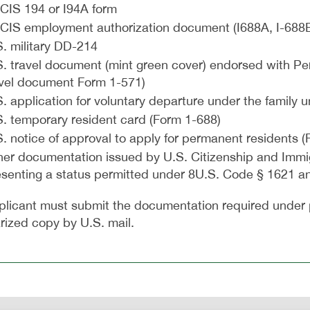
CIS 194 or I94A form
CIS employment authorization document (I688A, I-688B
. military DD-214
. travel document (mint green cover) endorsed with Per
avel document Form 1-571)
. application for voluntary departure under the family 
S. temporary resident card (Form 1-688)
. notice of approval to apply for permanent residents (
her documentation issued by U.S. Citizenship and Immig
esenting a status permitted under 8U.S. Code § 1621 a
plicant must submit the documentation required under 
rized copy by U.S. mail.