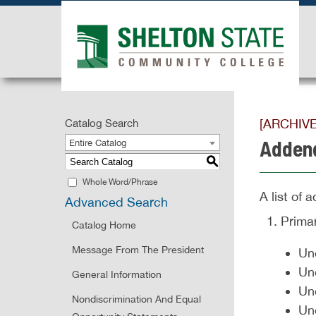
[ARCHIV
Catalog Search
Adden
Entire Catalog
S
Whole Word/Phrase
A list of
Advanced Search
Prima
Catalog Home
Message From The President
Une
Un
General Information
Un
Nondiscrimination And Equal
Un