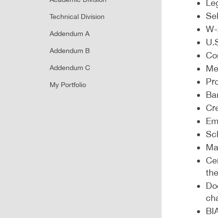
Leg
Sel
Technical Division
W-
Addendum A
U.S
Addendum B
Co
Me
Addendum C
Pro
My Portfolio
Ba
Cr
Em
Sch
Mar
Cer
the
Do
ch
BIA