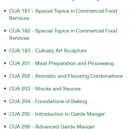
•
CUA 181 - Special Topics in Commercial Food
Services
•
CUA 182 - Special Topics in Commercial Food
Services
•
CUA 183 - Culinary Art Sculpture
•
CUA 201 - Meat Preparation and Processing
•
CUA 202 - Aromatic and Flavoring Combinations
•
CUA 203 - Stocks and Sauces
•
CUA 204 - Foundations of Baking
•
CUA 205 - Introduction to Garde Manger
•
CUA 206 - Advanced Garde Manger