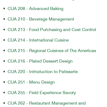
•
CUA 208 - Advanced Baking
•
CUA 210 - Beverage Management
•
CUA 213 - Food Purchasing and Cost Control
•
CUA 214 - International Cuisine
•
CUA 215 - Regional Cuisines of The Americas
•
CUA 216 - Plated Dessert Design
•
CUA 220 - Introduction to Patisserie
•
CUA 251 - Menu Design
•
CUA 255 - Field Experience Savory
•
CUA 262 - Restaurant Management and