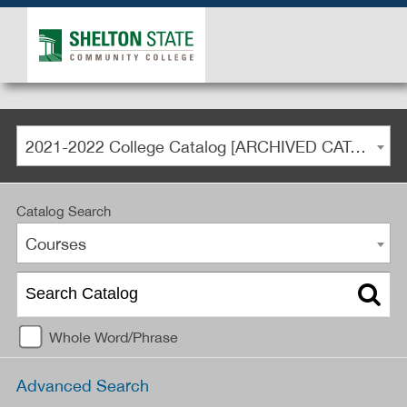
2021-2022 College Catalog [ARCHIVED CATALOG]
Catalog Search
Courses
Whole Word/Phrase
Advanced Search