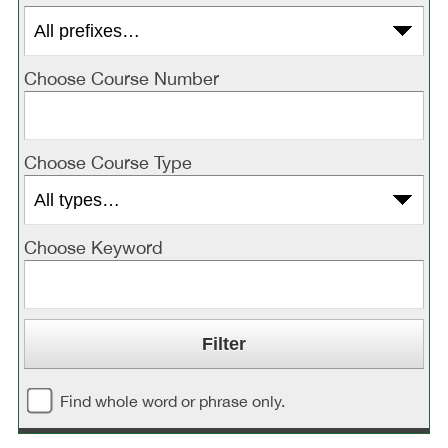
Choose Course Number
Choose Course Type
Choose Keyword
Find whole word or phrase only.