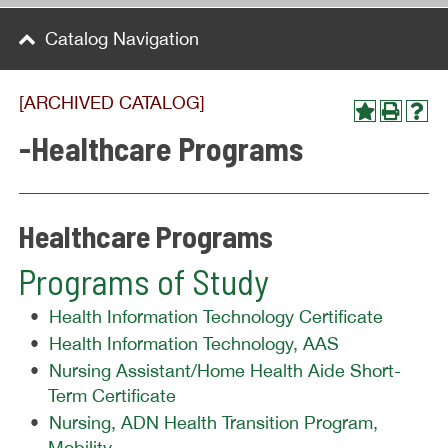
Catalog Navigation
[ARCHIVED CATALOG]
-Healthcare Programs
Healthcare Programs
Programs of Study
•
Health Information Technology Certificate
•
Health Information Technology, AAS
•
Nursing Assistant/Home Health Aide Short-
Term Certificate
•
Nursing, ADN Health Transition Program,
Mobility