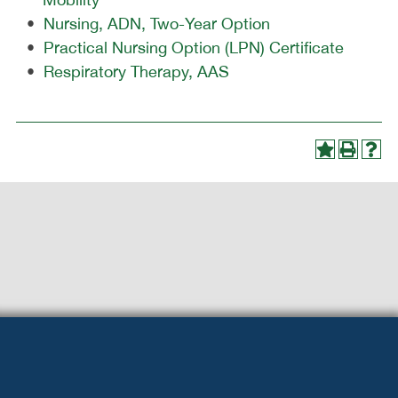
•
Nursing, ADN, Two-Year Option
•
Practical Nursing Option (LPN) Certificate
•
Respiratory Therapy, AAS