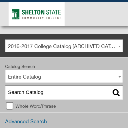
2016-2017 College Catalog [ARCHIVED CATALOG]
Catalog Search
Entire Catalog
Whole Word/Phrase
Advanced Search